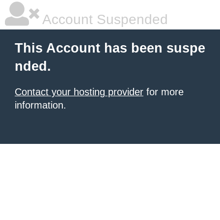
Account Suspended
This Account has been suspe
nded.
Contact your hosting provider
for more
information.