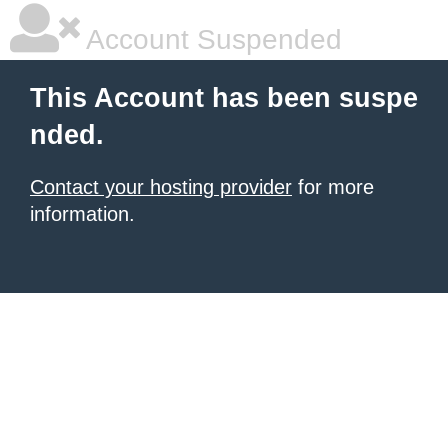
Account Suspended
This Account has been suspe
nded.
Contact your hosting provider
for more
information.